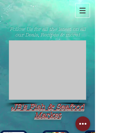
Follow Us for all the latest on all
our Deals, Recipes & more!
JB's Fish & Seafood
Market